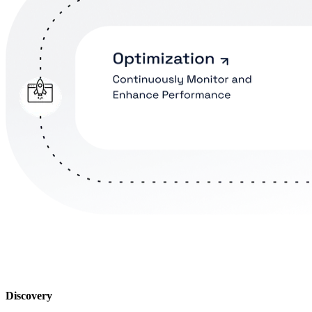
Discovery