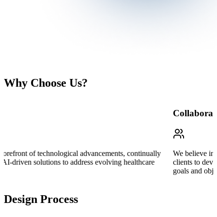
Why Choose Us?
Collaboration
We believe in the power of collaboration and work closely with our
clients to develop tailored strategies that align with their unique
goals and objectives.
Design Process