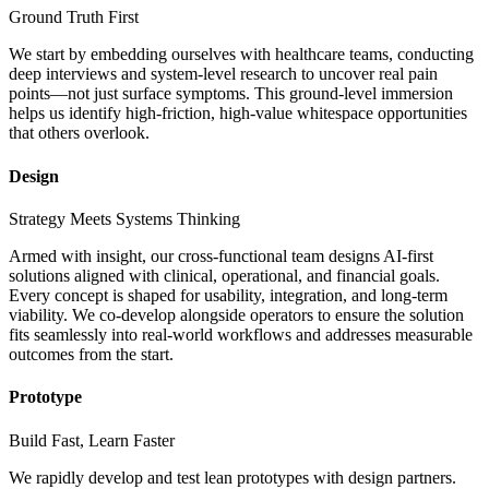
Ground Truth First
We start by embedding ourselves with healthcare teams, conducting
deep interviews and system-level research to uncover real pain
points—not just surface symptoms. This ground-level immersion
helps us identify high-friction, high-value whitespace opportunities
that others overlook.
Design
Strategy Meets Systems Thinking
Armed with insight, our cross-functional team designs AI-first
solutions aligned with clinical, operational, and financial goals.
Every concept is shaped for usability, integration, and long-term
viability. We co-develop alongside operators to ensure the solution
fits seamlessly into real-world workflows and addresses measurable
outcomes from the start.
Prototype
Build Fast, Learn Faster
We rapidly develop and test lean prototypes with design partners.