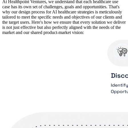
At Healthpoint Ventures, we understand that each healthcare use
case has its own set of challenges, goals and opportunities. That's
why our design process for AI healthcare strategies is meticulously
tailored to meet the specific needs and objectives of our clients and
the target users. Here's how we ensure that every solution we deliver
is not just effective but also perfectly aligned with the needs of the
market and our shared product-market vision: