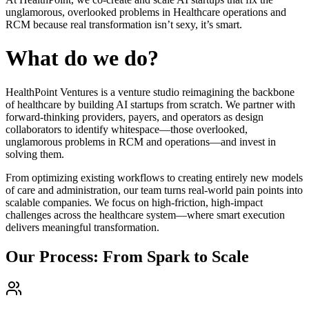
unglamorous, overlooked problems in Healthcare operations and
RCM because real transformation isn’t sexy, it’s smart.
What do we do?
HealthPoint Ventures is a venture studio reimagining the backbone
of healthcare by building AI startups from scratch. We partner with
forward-thinking providers, payers, and operators as design
collaborators to identify whitespace—those overlooked,
unglamorous problems in RCM and operations—and invest in
solving them.
From optimizing existing workflows to creating entirely new models
of care and administration, our team turns real-world pain points into
scalable companies. We focus on high-friction, high-impact
challenges across the healthcare system—where smart execution
delivers meaningful transformation.
Our Process: From Spark to Scale