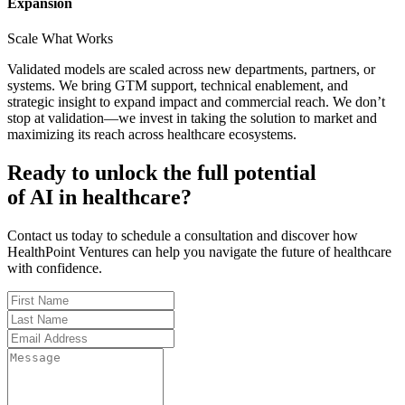
Expansion
Scale What Works
Validated models are scaled across new departments, partners, or
systems. We bring GTM support, technical enablement, and
strategic insight to expand impact and commercial reach. We don’t
stop at validation—we invest in taking the solution to market and
maximizing its reach across healthcare ecosystems.
Ready to unlock the full potential
of AI in healthcare?
Contact us today to schedule a consultation and discover how
HealthPoint Ventures can help you navigate the future of healthcare
with confidence.