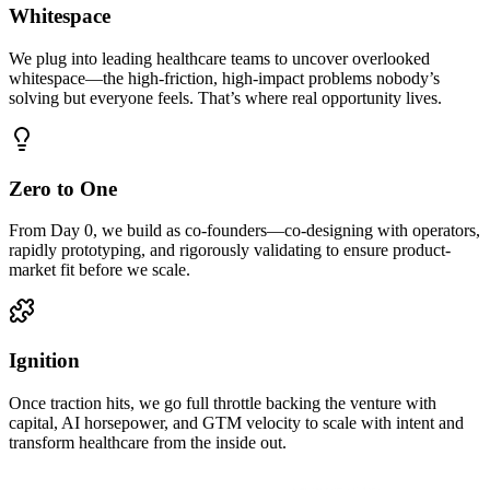
Whitespace
We plug into leading healthcare teams to uncover overlooked
whitespace—the high-friction, high-impact problems nobody’s
solving but everyone feels. That’s where real opportunity lives.
Zero to One
From Day 0, we build as co-founders—co-designing with operators,
rapidly prototyping, and rigorously validating to ensure product-
market fit before we scale.
Ignition
Once traction hits, we go full throttle backing the venture with
capital, AI horsepower, and GTM velocity to scale with intent and
transform healthcare from the inside out.