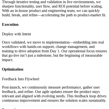
Through iterative testing and validation in live environments, we
sharpen functionality, user flow, and ROI potential before scaling.
With an in-house product and engineering team, we can quickly
build, break, and refine—accelerating the path to product-market fit.
Execution
Deploy with Intent
Once validated, we move to implementation—embedding into real
workflows with hands-on support, change management, and
training to drive adoption from Day 1. Our operational focus ensures
that go-live isn’t just a milestone, but the beginning of measurable
impact.
Optimization
Feedback Into Flywheel
Post-launch, we continuously measure performance, gather user
feedback, and refine. Our agile updates ensure the product stays
relevant and aligned with evolving needs. This feedback loop drives
continuous improvement and ensures the solution scales sustainably.