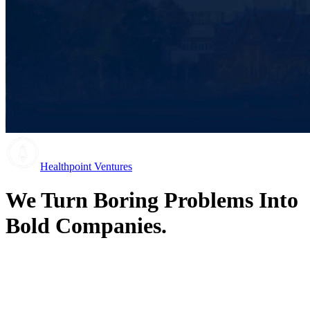
Healthpoint Ventures
We Turn Boring Problems Into
Bold Companies.