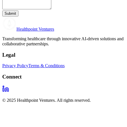
Submit
Healthpoint Ventures
Transforming healthcare through innovative AI-driven solutions and
collaborative partnerships.
Legal
Privacy Policy
Terms & Conditions
Connect
© 2025 Healthpoint Ventures. All rights reserved.